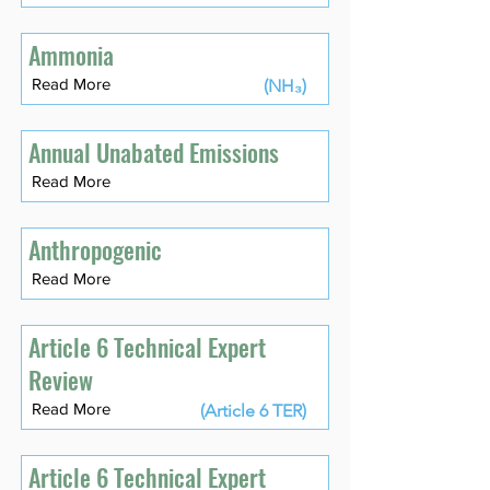
Ammonia
Read More
(NH₃)
Annual Unabated Emissions
Read More
Anthropogenic
Read More
Article 6 Technical Expert
Review
Read More
(Article 6 TER)
Article 6 Technical Expert