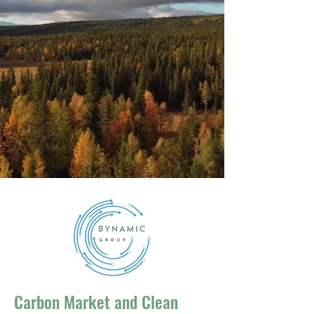
Carbon Market and Clean