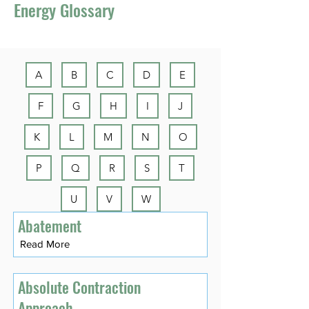
Energy Glossary
A
B
C
D
E
F
G
H
I
J
K
L
M
N
O
P
Q
R
S
T
U
V
W
Abatement
Read More
Absolute Contraction
Approach