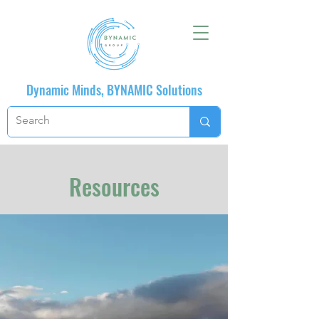
Dynamic Minds, BYNAMIC Solutions
Resources