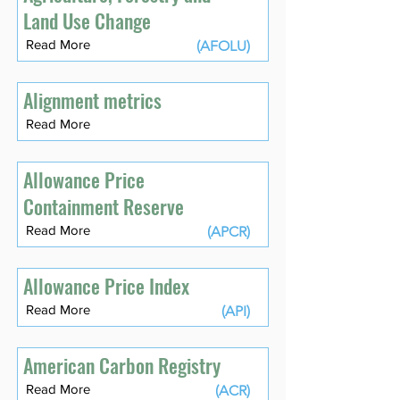
Land Use Change
Read More
(AFOLU)
Alignment metrics
Read More
Allowance Price
Containment Reserve
Read More
(APCR)
Allowance Price Index
Read More
(API)
American Carbon Registry
Read More
(ACR)