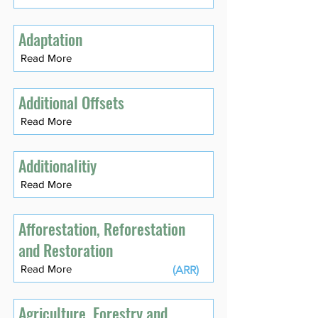
Adaptation
Read More
Additional Offsets
Read More
Additionalitiy
Read More
Afforestation, Reforestation
and Restoration
Read More
(ARR)
Agriculture, Forestry and