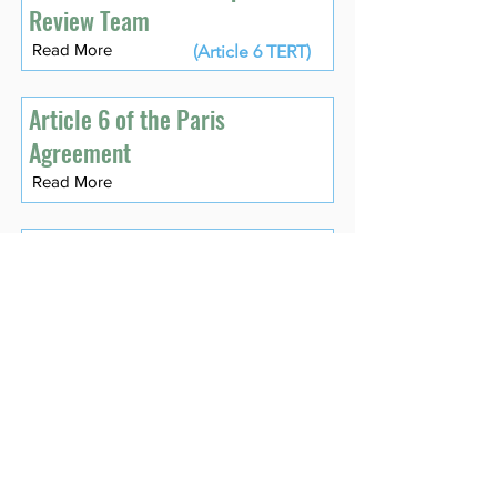
Review Team
Read More
(Article 6 TERT)
Article 6 of the Paris
Agreement
Read More
Assessment of
Environmental Integrity
Read More
Asset
Read More
Asset Class