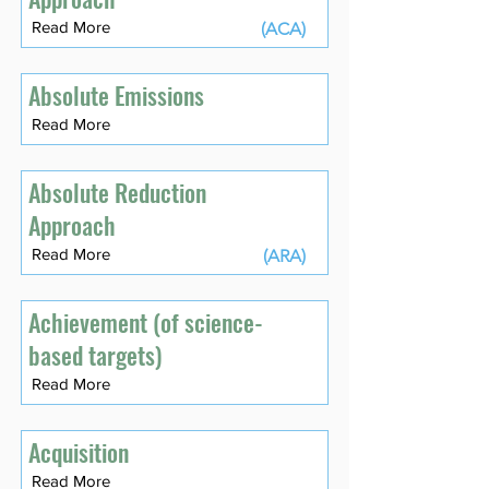
Read More
(ACA)
Absolute Emissions
Read More
Absolute Reduction
Approach
Read More
(ARA)
Achievement (of science-
based targets)
Read More
Acquisition
Read More