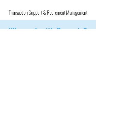
Transaction Support & Retirement Management
Why work with Bynamic?
1
Independent, client-focused brokerage
2