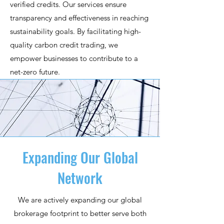
verified credits. Our services ensure
transparency and effectiveness in reaching
sustainability goals. By facilitating high-
quality carbon credit trading, we
empower businesses to contribute to a
net-zero future.
Expanding Our Global
Network
We are actively expanding our global
brokerage footprint to better serve both