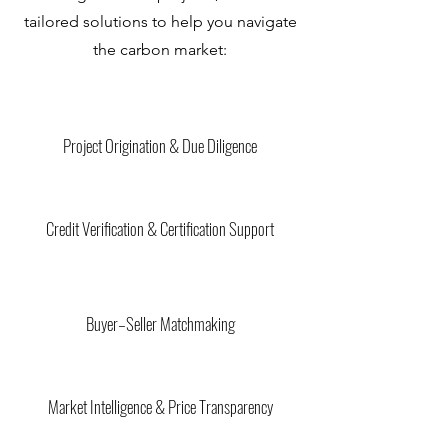
tailored solutions to help you navigate
the carbon market:
Project Origination & Due Diligence
Credit Verification & Certification Support
Buyer–Seller Matchmaking
Market Intelligence & Price Transparency