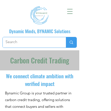
Dynamic Minds, BYNAMIC Solutions
Carbon Credit Trading
We connect climate ambition with
verified impact
Bynamic Group is your trusted partner in
carbon credit trading, offering solutions
that connect buyers and sellers with