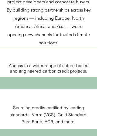
project developers and corporate buyers.
By building strong partnerships across key
regions — including Europe, North
America, Africa, and Asia — we’re
opening new channels for trusted climate
solutions.
Access to a wider range of nature-based
and engineered carbon credit projects.
Sourcing credits certified by leading
standards: Verra (VCS), Gold Standard,
Puro.Earth, ACR, and more.