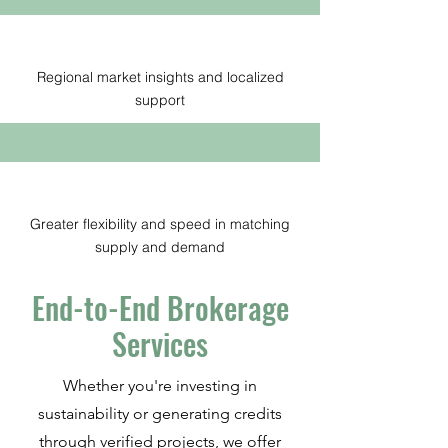
Regional market insights and localized
support
Greater flexibility and speed in matching
supply and demand
End-to-End Brokerage
Services
Whether you're investing in
sustainability or generating credits
through verified projects, we offer