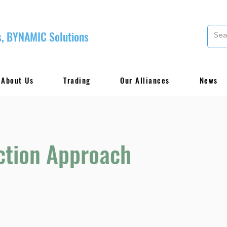
, BYNAMIC Solutions
About Us
Trading
Our Alliances
News
ction Approach