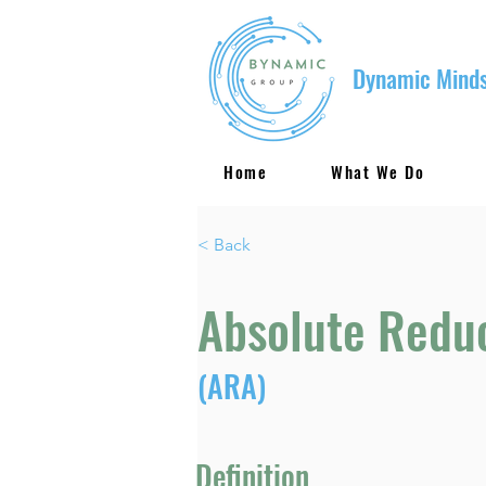
Dynamic Minds
Home
What We Do
< Back
Absolute Redu
(ARA)
Definition