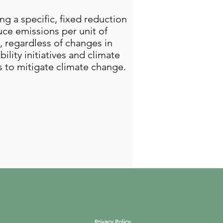
g a specific, fixed reduction
duce emissions per unit of
, regardless of changes in
lity initiatives and climate
s to mitigate climate change.
Privacy Policy