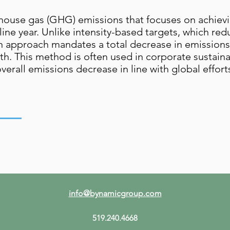
house gas (GHG) emissions that focuses on achievin
eline year. Unlike intensity-based targets, which re
n approach mandates a total decrease in emissions
 This method is often used in corporate sustainabi
erall emissions decrease in line with global effort
info@bynamicgroup.com
519.240.4668