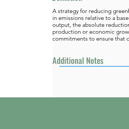
A strategy for reducing green
in emissions relative to a bas
output, the absolute reductio
production or economic growth.
commitments to ensure that ov
Additional Notes