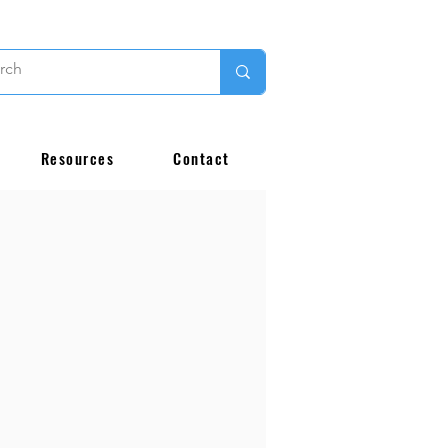
Resources
Contact