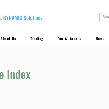
, BYNAMIC Solutions
About Us
Trading
Our Alliances
News
e Index