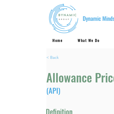
Dynamic Minds
Home
What We Do
< Back
Allowance Pric
(API)
Definition