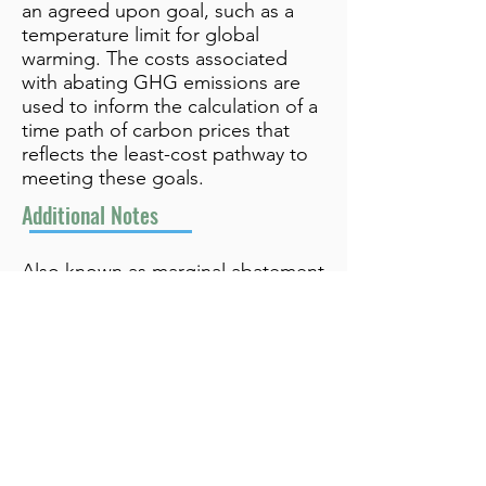
an agreed upon goal, such as a
temperature limit for global
warming. The costs associated
with abating GHG emissions are
used to inform the calculation of a
time path of carbon prices that
reflects the least-cost pathway to
meeting these goals.
Additional Notes
Also known as marginal abatement
cost (MAC) approach
info@bynamicgroup.com
519.240.4668