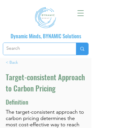
Dynamic Minds, BYNAMIC Solutions
< Back
Target-consistent Approach
to Carbon Pricing
Definition
The target-consistent approach to
carbon pricing determines the
most cost-effective way to reach