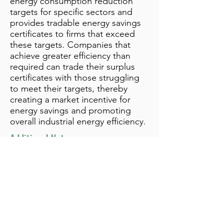
energy consumption reduction
targets for specific sectors and
provides tradable energy savings
certificates to firms that exceed
these targets. Companies that
achieve greater efficiency than
required can trade their surplus
certificates with those struggling
to meet their targets, thereby
creating a market incentive for
energy savings and promoting
overall industrial energy efficiency.
Additional Notes
info@bynamicgroup.com
519.240.4668