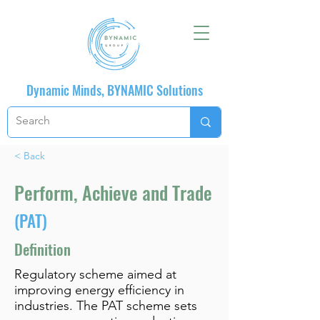
Dynamic Minds, BYNAMIC Solutions
< Back
Perform, Achieve and Trade
(PAT)
Definition
Regulatory scheme aimed at
improving energy efficiency in
industries. The PAT scheme sets