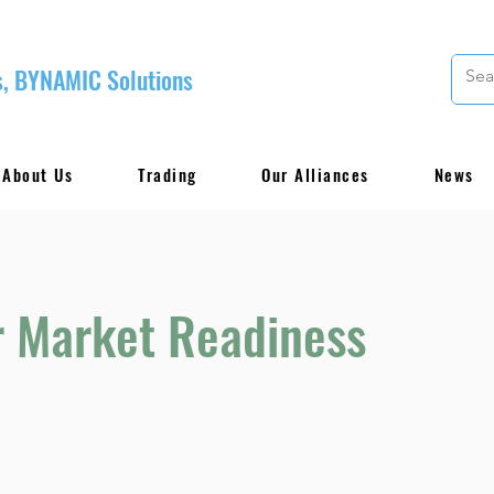
, BYNAMIC Solutions
About Us
Trading
Our Alliances
News
r Market Readiness