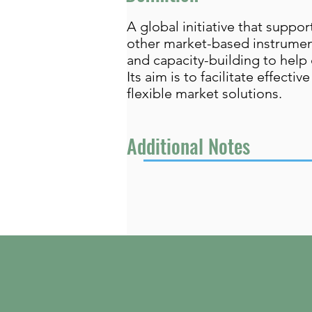
A global initiative that sup
other market-based instrument
and capacity-building to help 
Its aim is to facilitate effec
flexible market solutions.
Additional Notes