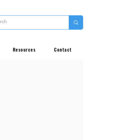
Resources
Contact