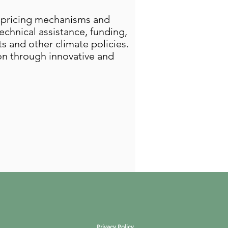
n pricing mechanisms and
chnical assistance, funding,
s and other climate policies.
ion through innovative and
Privacy Policy