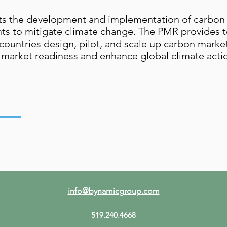
ports the development and implementation of carbo
s to mitigate climate change. The PMR provides te
countries design, pilot, and scale up carbon market
tive market readiness and enhance global climate act
info@bynamicgroup.com
519.240.4668