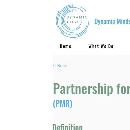
Dynamic Minds
Home
What We Do
< Back
Partnership fo
(PMR)
Definition