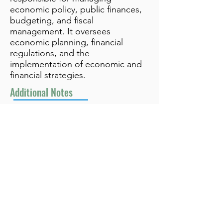
economic policy, public finances,
budgeting, and fiscal
management. It oversees
economic planning, financial
regulations, and the
implementation of economic and
financial strategies.
Additional Notes
info@bynamicgroup.com
519.240.4668
Privacy Policy
Terms and Conditions