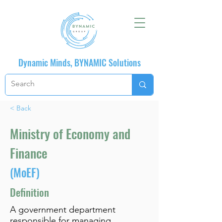
Dynamic Minds, BYNAMIC Solutions
< Back
Ministry of Economy and
Finance
(MoEF)
Definition
A government department
responsible for managing