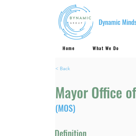
Dynamic Minds
Home
What We Do
< Back
Mayor Office of
(MOS)
Definition