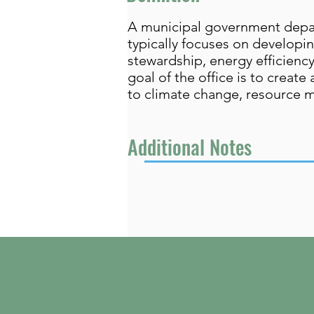
A municipal government departm
typically focuses on develop
stewardship, energy efficienc
goal of the office is to create
to climate change, resource 
Additional Notes