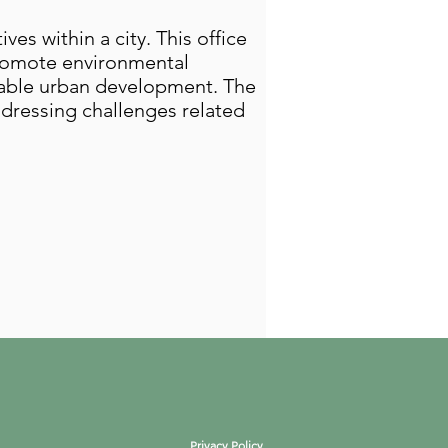
es within a city. This office
promote environmental
inable urban development. The
addressing challenges related
Privacy Policy