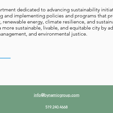
ent dedicated to advancing sustainability initiativ
ing and implementing policies and programs that 
y, renewable energy, climate resilience, and susta
 a more sustainable, livable, and equitable city by 
management, and environmental justice.
info@bynamicgroup.com
519.240.4668