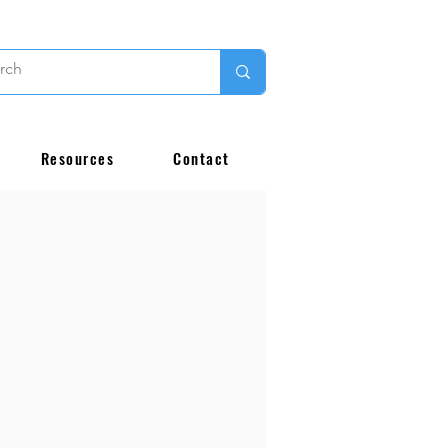
Resources
Contact