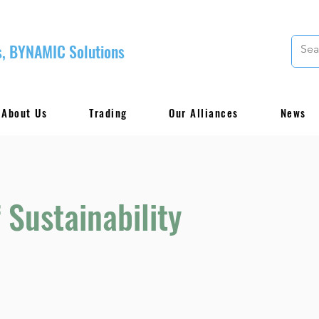
, BYNAMIC Solutions
About Us
Trading
Our Alliances
News
 Sustainability