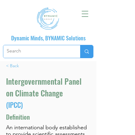
Dynamic Minds, BYNAMIC Solutions
< Back
Intergovernmental Panel
on Climate Change
(IPCC)
Definition
An international body established
to provide scientific assessments