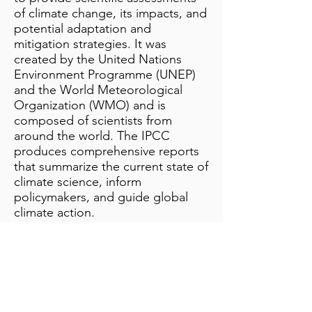
of climate change, its impacts, and
potential adaptation and
mitigation strategies. It was
created by the United Nations
Environment Programme (UNEP)
and the World Meteorological
Organization (WMO) and is
composed of scientists from
around the world. The IPCC
produces comprehensive reports
that summarize the current state of
climate science, inform
policymakers, and guide global
climate action.
Additional Notes
info@bynamicgroup.com