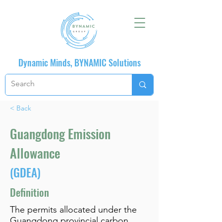
Dynamic Minds, BYNAMIC Solutions
< Back
Guangdong Emission
Allowance
(GDEA)
Definition
The permits allocated under the
Guangdong provincial carbon