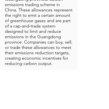
emissions trading scheme in
China. These allowances represent
the right to emit a certain amount
of greenhouse gases and are part
of a cap-and-trade system
designed to limit and reduce
emissions in the Guangdong
province. Companies can buy, sell,
or trade these allowances to meet
their emissions reduction targets,
creating economic incentives for
reducing carbon output.
Additional Notes
info@bynamicgroup.com
519.240.4668