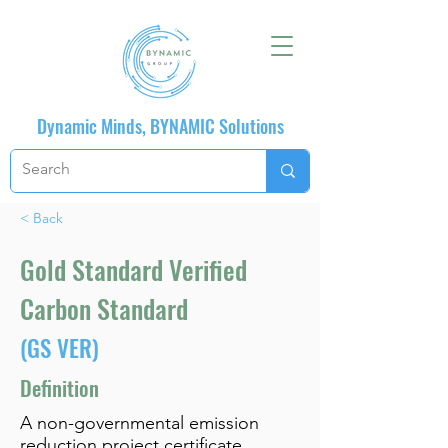
Dynamic Minds, BYNAMIC Solutions
< Back
Gold Standard Verified
Carbon Standard
(GS VER)
Definition
A non-governmental emission
reduction project certificate