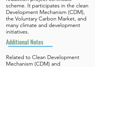
scheme. It participates in the clean
Development Mechanism (CDM),
the Voluntary Carbon Market, and
many climate and development
initiatives.
Additional Notes
Related to Clean Development
Mechanism (CDM) and
Voluntary Carbon Market
info@bynamicgroup.com
519.240.4668
Privacy Policy