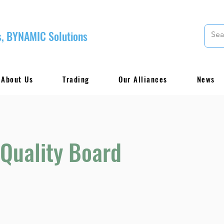
, BYNAMIC Solutions
About Us
Trading
Our Alliances
News
Quality Board