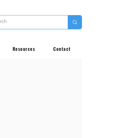
Resources
Contact