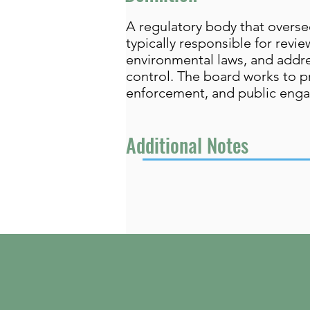
A regulatory body that overse
typically responsible for rev
environmental laws, and addre
control. The board works to p
enforcement, and public eng
Additional Notes