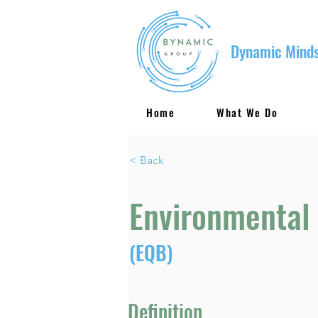
Dynamic Minds
Home
What We Do
< Back
Environmental 
(EQB)
Definition