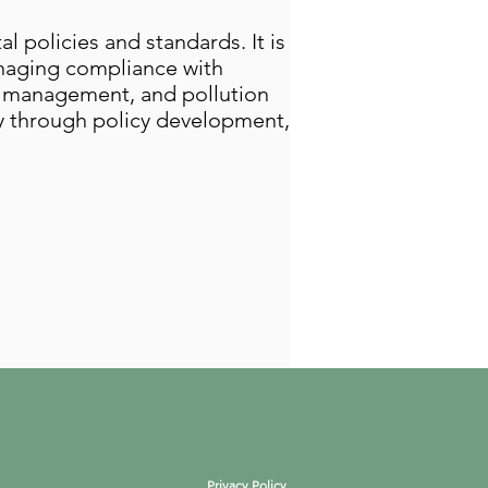
 policies and standards. It is
anaging compliance with
te management, and pollution
ty through policy development,
Privacy Policy