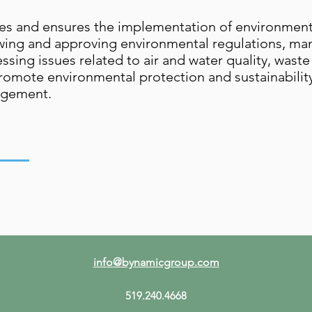
es and ensures the implementation of environmental
iewing and approving environmental regulations, m
ssing issues related to air and water quality, was
romote environmental protection and sustainabili
agement.
info@bynamicgroup.com
519.240.4668