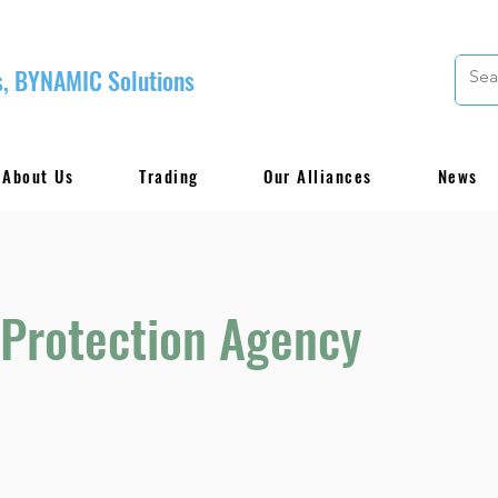
, BYNAMIC Solutions
About Us
Trading
Our Alliances
News
 Protection Agency