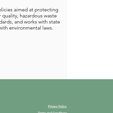
licies aimed at protecting
 quality, hazardous waste
dards, and works with state
ith environmental laws.
Privacy Policy
Terms and Conditions