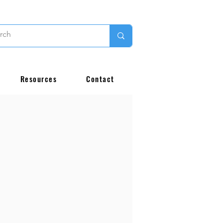
Resources
Contact