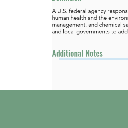
A U.S. federal agency respons
human health and the environm
management, and chemical safe
and local governments to add
Additional Notes