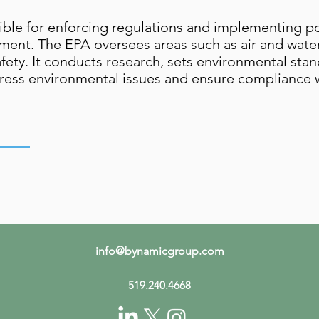
ible for enforcing regulations and implementing po
ent. The EPA oversees areas such as air and water
ty. It conducts research, sets environmental stan
ress environmental issues and ensure compliance w
info@bynamicgroup.com
519.240.4668