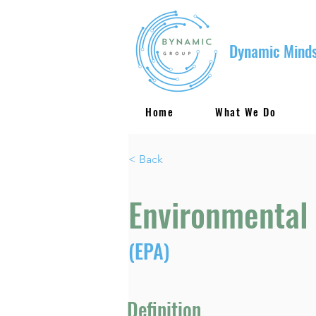
Dynamic Minds
Home
What We Do
< Back
Environmental
(EPA)
Definition