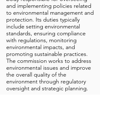
and implementing policies related
to environmental management and
protection. Its duties typically
include setting environmental
standards, ensuring compliance
with regulations, monitoring
environmental impacts, and
promoting sustainable practices.
The commission works to address
environmental issues and improve
the overall quality of the
environment through regulatory
oversight and strategic planning.
Additional Notes
info@bynamicgroup.com