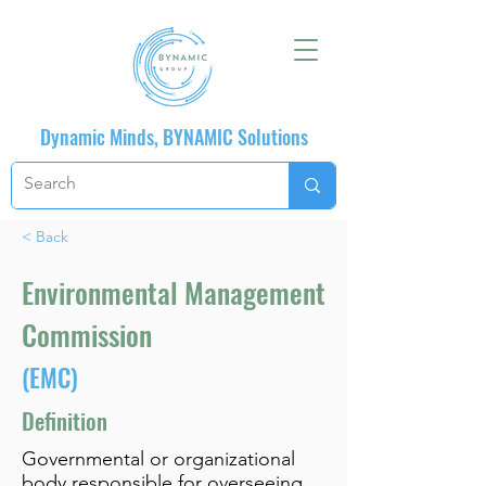
Dynamic Minds, BYNAMIC Solutions
< Back
Environmental Management
Commission
(EMC)
Definition
Governmental or organizational
body responsible for overseeing