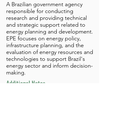
A Brazilian government agency
responsible for conducting
research and providing technical
and strategic support related to
energy planning and development.
EPE focuses on energy policy,
infrastructure planning, and the
evaluation of energy resources and
technologies to support Brazil's
energy sector and inform decision-
making.
Additional Notes
info@bynamicgroup.com
519.240.4668