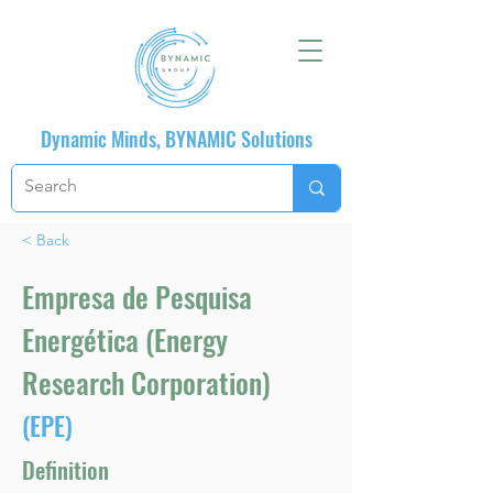
Dynamic Minds, BYNAMIC Solutions
< Back
Empresa de Pesquisa
Energética (Energy
Research Corporation)
(EPE)
Definition