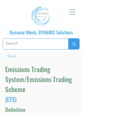
Dynamic Minds, BYNAMIC Solutions
< Back
Emissions Trading
System/Emissions Trading
Scheme
(ETS)
Definition