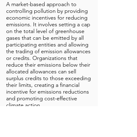
A market-based approach to
controlling pollution by providing
economic incentives for reducing
emissions. It involves setting a cap
on the total level of greenhouse
gases that can be emitted by all
participating entities and allowing
the trading of emission allowances
or credits. Organizations that
reduce their emissions below their
allocated allowances can sell
surplus credits to those exceeding
their limits, creating a financial
incentive for emissions reductions
and promoting cost-effective
climate action.
Additional Notes