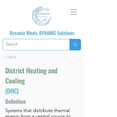
Dynamic Minds, BYNAMIC Solutions
< Back
District Heating and
Cooling
(DHC)
Definition
Systems that distribute thermal
energy from a central source to