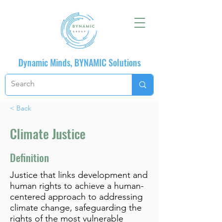
Dynamic Minds, BYNAMIC Solutions
< Back
Climate Justice
Definition
Justice that links development and
human rights to achieve a human-
centered approach to addressing
climate change, safeguarding the
rights of the most vulnerable