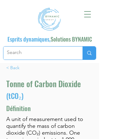
Esprits dynamiques,
Solutions BYNAMIC
< Back
Tonne of Carbon Dioxide
(tCO₂)
Définition
A unit of measurement used to
quantify the mass of carbon
dioxide (CO₂) emissions. One