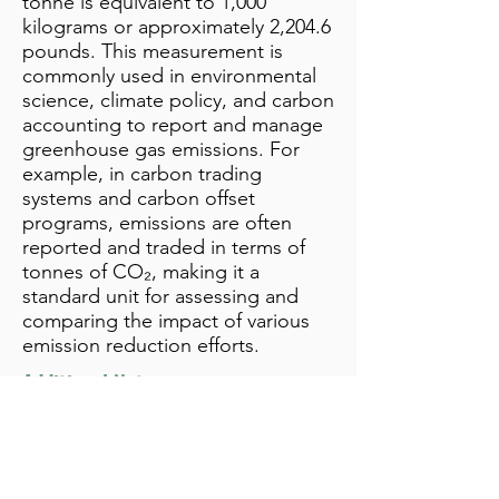
tonne is equivalent to 1,000
kilograms or approximately 2,204.6
pounds. This measurement is
commonly used in environmental
science, climate policy, and carbon
accounting to report and manage
greenhouse gas emissions. For
example, in carbon trading
systems and carbon offset
programs, emissions are often
reported and traded in terms of
tonnes of CO₂, making it a
standard unit for assessing and
comparing the impact of various
emission reduction efforts.
Additional Notes
info@bynamicgroup.com