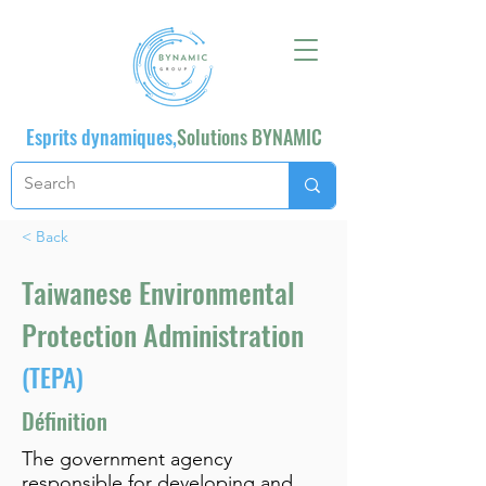
Esprits dynamiques,
Solutions BYNAMIC
< Back
Taiwanese Environmental
Protection Administration
(TEPA)
Définition
The government agency
responsible for developing and