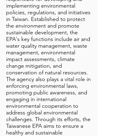
implementing environmental
policies, regulations, and initiatives
in Taiwan. Established to protect
the environment and promote
sustainable development, the
EPA's key functions include air and
water quality management, waste
management, environmental
impact assessments, climate
change mitigation, and
conservation of natural resources.
The agency also plays a vital role in
enforcing environmental laws,
promoting public awareness, and
engaging in international
environmental cooperation to
address global environmental
challenges. Through its efforts, the
Taiwanese EPA aims to ensure a
healthy and sustainable