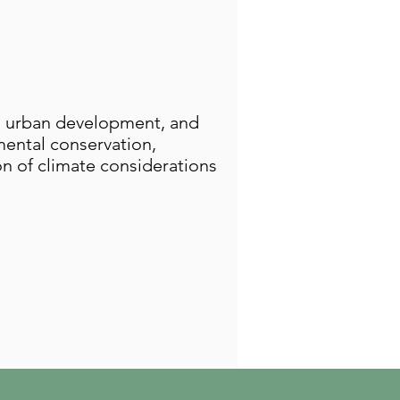
, urban development, and
nmental conservation,
on of climate considerations