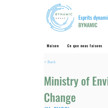
Esprits dynami
BYNAMIC
Maison
Ce que nous faisons
< Back
Ministry of En
Change