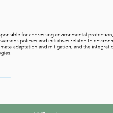
onsible for addressing environmental protection
oversees policies and initiatives related to enviro
imate adaptation and mitigation, and the integrati
egies.