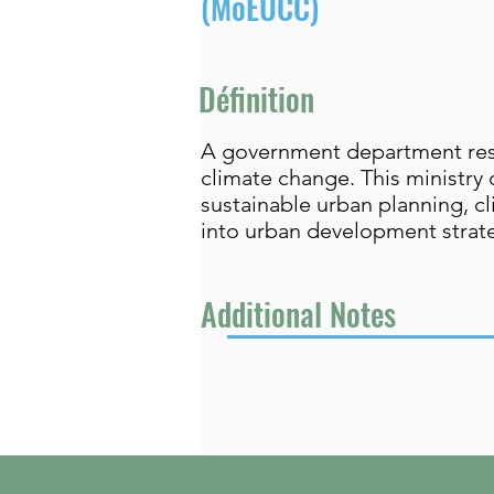
(MoEUCC)
Définition
A government department resp
climate change. This ministry 
sustainable urban planning, cl
into urban development strat
Additional Notes