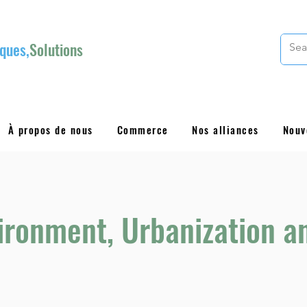
ques,
Solutions
À propos de nous
Commerce
Nos alliances
Nouv
vironment, Urbanization a