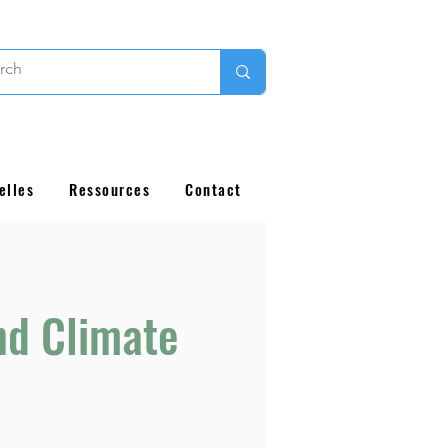
elles
Ressources
Contact
nd Climate