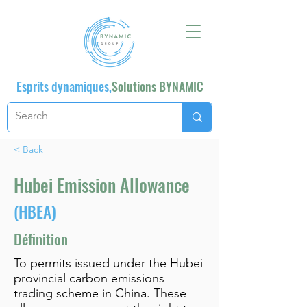
Esprits dynamiques,
Solutions BYNAMIC
< Back
Hubei Emission Allowance
(HBEA)
Définition
To permits issued under the Hubei
provincial carbon emissions
trading scheme in China. These