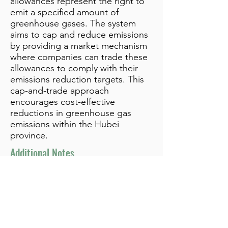
allowances represent the right to
emit a specified amount of
greenhouse gases. The system
aims to cap and reduce emissions
by providing a market mechanism
where companies can trade these
allowances to comply with their
emissions reduction targets. This
cap-and-trade approach
encourages cost-effective
reductions in greenhouse gas
emissions within the Hubei
province.
Additional Notes
info@bynamicgroup.com
519.240.4668