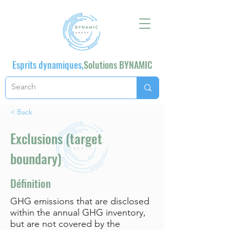
Esprits dynamiques,
Solutions BYNAMIC
< Back
Exclusions (target
boundary)
Définition
GHG emissions that are disclosed
within the annual GHG inventory,
but are not covered by the