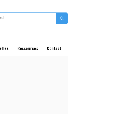
elles
Ressources
Contact