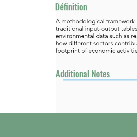
Définition
A methodological framework us
traditional input-output tabl
environmental data such as re
how different sectors contribu
footprint of economic activiti
Additional Notes