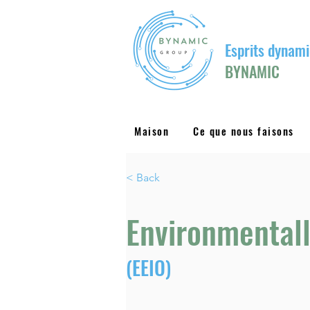
Esprits dynami
BYNAMIC
Maison
Ce que nous faisons
< Back
Environmentall
(EEIO)