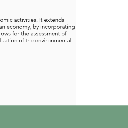
ic activities. It extends
n an economy, by incorporating
lows for the assessment of
aluation of the environmental