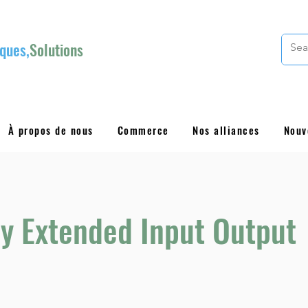
ques,
Solutions
À propos de nous
Commerce
Nos alliances
Nouv
y Extended Input Output