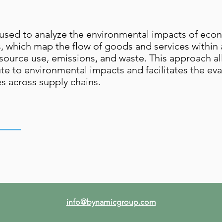
ed to analyze the environmental impacts of econom
es, which map the flow of goods and services withi
source use, emissions, and waste. This approach al
te to environmental impacts and facilitates the ev
es across supply chains.
info@bynamicgroup.com