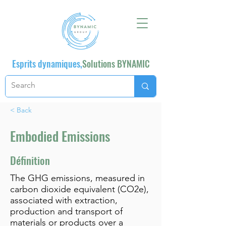
Esprits dynamiques,
Solutions BYNAMIC
< Back
Embodied Emissions
Définition
The GHG emissions, measured in
carbon dioxide equivalent (CO2e),
associated with extraction,
production and transport of
materials or products over a