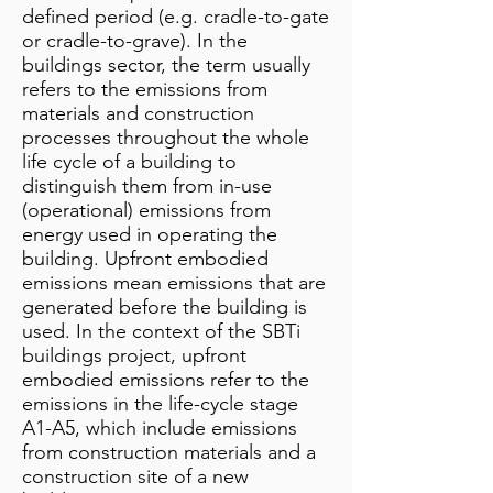
defined period (e.g. cradle-to-gate
or cradle-to-grave). In the
buildings sector, the term usually
refers to the emissions from
materials and construction
processes throughout the whole
life cycle of a building to
distinguish them from in-use
(operational) emissions from
energy used in operating the
building. Upfront embodied
emissions mean emissions that are
generated before the building is
used. In the context of the SBTi
buildings project, upfront
embodied emissions refer to the
emissions in the life-cycle stage
A1-A5, which include emissions
from construction materials and a
construction site of a new