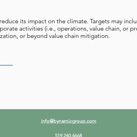
 reduce its impact on the climate. Targets may incl
porate activities (i.e., operations, value chain, or 
zation, or beyond value chain mitigation.
info@bynamicgroup.com
519.240.4668