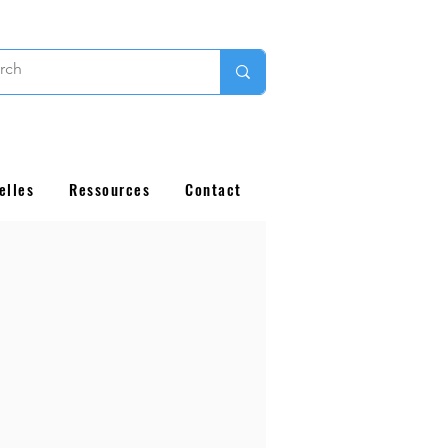
elles
Ressources
Contact