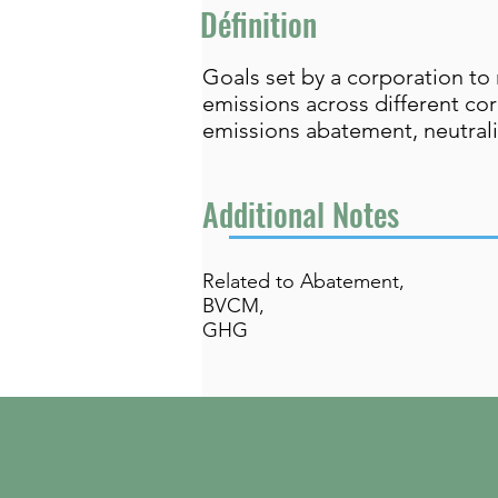
Définition
Goals set by a corporation to
emissions across different cor
emissions abatement, neutrali
Additional Notes
Related to Abatement,
BVCM,
GHG