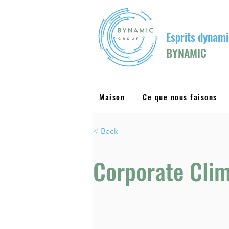
Esprits dynami
BYNAMIC
Maison
Ce que nous faisons
< Back
Corporate Clim