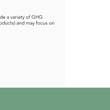
ude a variety of GHG
products) and may focus on