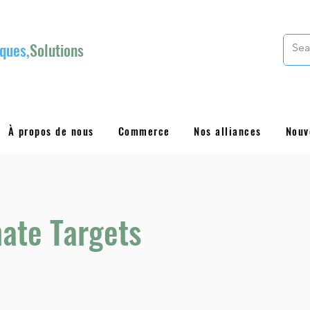
ques,
Solutions
À propos de nous
Commerce
Nos alliances
Nouv
ate Targets