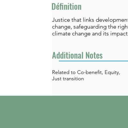
Définition
Justice that links developme
change, safeguarding the righ
climate change and its impacts
Additional Notes
Related to Co-benefit, Equity,
Just transition