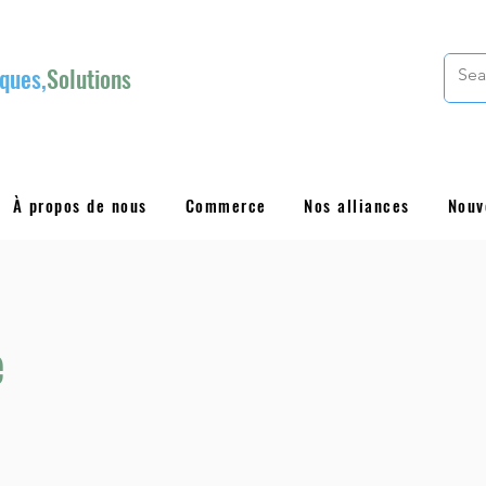
ques,
Solutions
À propos de nous
Commerce
Nos alliances
Nouv
e