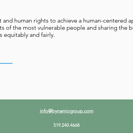
nt and human rights to achieve a human-centered a
ts of the most vulnerable people and sharing the b
 equitably and fairly.
info@bynamicgroup.com
519.240.4668