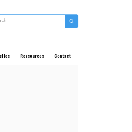
elles
Ressources
Contact