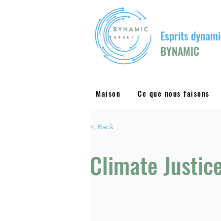
Esprits dynami
BYNAMIC
Maison
Ce que nous faisons
< Back
Climate Justic