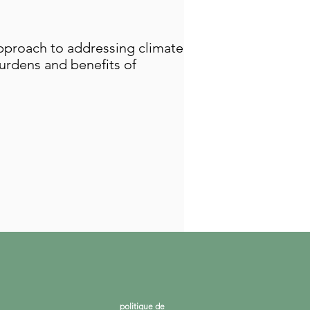
pproach to addressing climate
urdens and benefits of
politique de