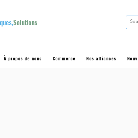
ques,
Solutions
À propos de nous
Commerce
Nos alliances
Nouv
e