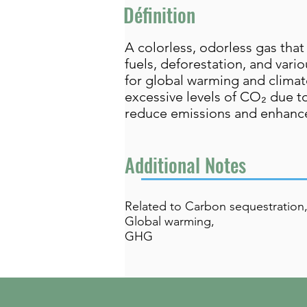
Définition
A colorless, odorless gas that 
fuels, deforestation, and var
for global warming and climate 
excessive levels of CO₂ due to
reduce emissions and enhance
Additional Notes
Related to Carbon sequestration
Global warming,
GHG