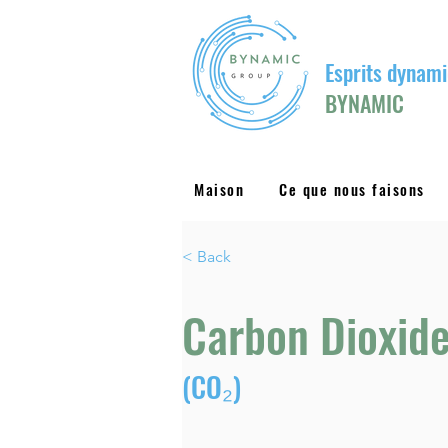
Esprits dynami
BYNAMIC
Maison
Ce que nous faisons
< Back
Carbon Dioxid
(CO₂)