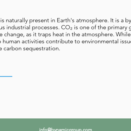
is naturally present in Earth's atmosphere. It is a b
ious industrial processes. CO₂ is one of the primar
change, as it traps heat in the atmosphere. While it
 human activities contribute to environmental issue
 carbon sequestration.
,
info@bynamicgroup.com