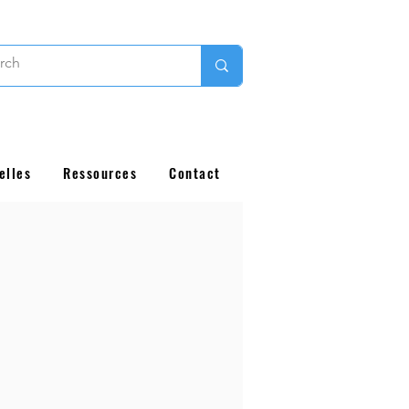
elles
Ressources
Contact