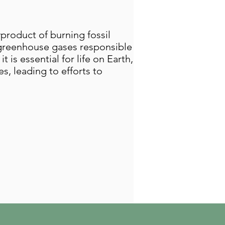
yproduct of burning fossil
y greenhouse gases responsible
 is essential for life on Earth,
s, leading to efforts to