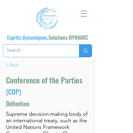
Esprits dynamiques,
Solutions BYNAMIC
< Back
Conference of the Parties
(COP)
Définition
Supreme decision-making body of
an international treaty, such as the
United Nations Framework