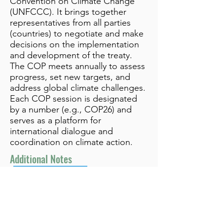
Convention on Climate Change
(UNFCCC). It brings together
representatives from all parties
(countries) to negotiate and make
decisions on the implementation
and development of the treaty.
The COP meets annually to assess
progress, set new targets, and
address global climate challenges.
Each COP session is designated
by a number (e.g., COP26) and
serves as a platform for
international dialogue and
coordination on climate action.
Additional Notes
Related to UNFCCC
info@bynamicgroup.com