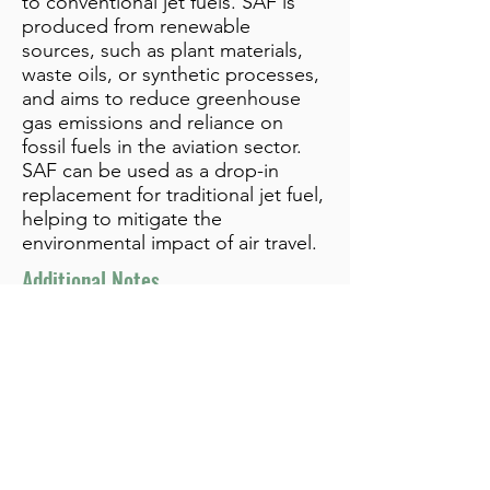
to conventional jet fuels. SAF is
produced from renewable
sources, such as plant materials,
waste oils, or synthetic processes,
and aims to reduce greenhouse
gas emissions and reliance on
fossil fuels in the aviation sector.
SAF can be used as a drop-in
replacement for traditional jet fuel,
helping to mitigate the
environmental impact of air travel.
Additional Notes
info@bynamicgroup.com
519.240.4668