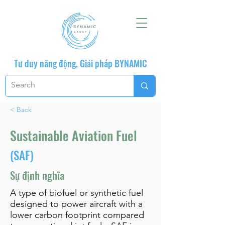
Tư duy năng động, Giải pháp BYNAMIC
< Back
Sustainable Aviation Fuel
(SAF)
Sự định nghĩa
A type of biofuel or synthetic fuel
designed to power aircraft with a
lower carbon footprint compared