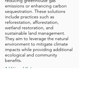
reducing greenhouse gas
emissions or enhancing carbon
sequestration. These solutions
include practices such as
reforestation, afforestation,
wetland restoration, and
sustainable land management.
They aim to leverage the natural
environment to mitigate climate
impacts while providing additional
ecological and community
benefits.
Additional Notes
info@bynamicgroup.com
519.240.4668