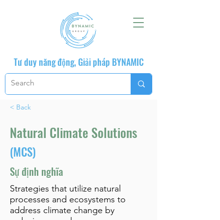
Tư duy năng động, Giải pháp BYNAMIC
< Back
Natural Climate Solutions
(MCS)
Sự định nghĩa
Strategies that utilize natural
processes and ecosystems to
address climate change by