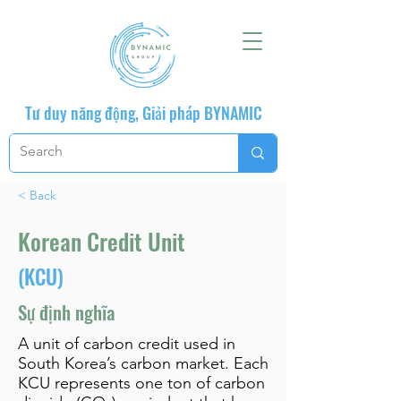
Tư duy năng động, Giải pháp BYNAMIC
< Back
Korean Credit Unit
(KCU)
Sự định nghĩa
A unit of carbon credit used in
South Korea’s carbon market. Each
KCU represents one ton of carbon