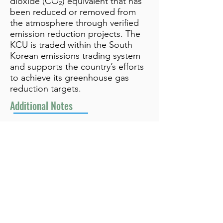
dioxide (CO₂) equivalent that has
been reduced or removed from
the atmosphere through verified
emission reduction projects. The
KCU is traded within the South
Korean emissions trading system
and supports the country’s efforts
to achieve its greenhouse gas
reduction targets.
Additional Notes
Related to CO₂e
info@bynamicgroup.com
519.240.4668