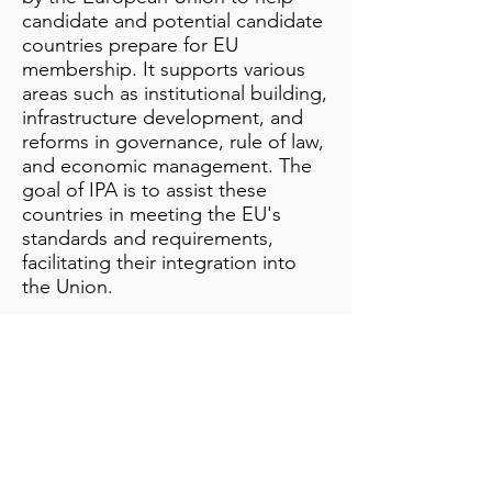
candidate and potential candidate
countries prepare for EU
membership. It supports various
areas such as institutional building,
infrastructure development, and
reforms in governance, rule of law,
and economic management. The
goal of IPA is to assist these
countries in meeting the EU's
standards and requirements,
facilitating their integration into
the Union.
Additional Notes
info@bynamicgroup.com
519.240.4668