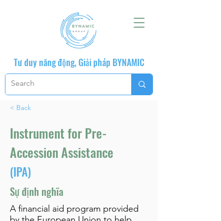
Tư duy năng động, Giải pháp BYNAMIC
< Back
Instrument for Pre-
Accession Assistance
(IPA)
Sự định nghĩa
A financial aid program provided
by the European Union to help