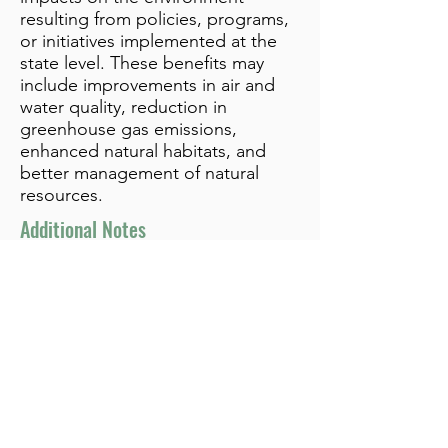
resulting from policies, programs,
or initiatives implemented at the
state level. These benefits may
include improvements in air and
water quality, reduction in
greenhouse gas emissions,
enhanced natural habitats, and
better management of natural
resources.
Additional Notes
info@bynamicgroup.com
519.240.4668