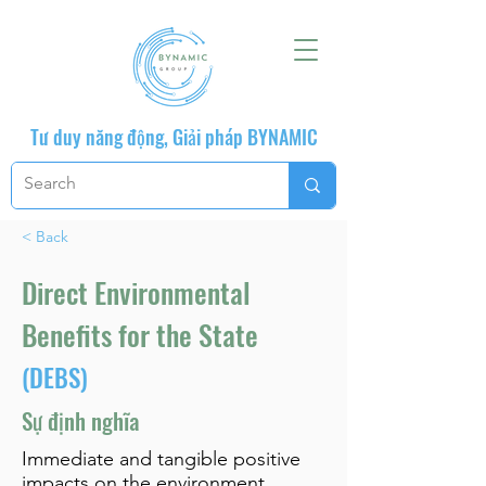
Tư duy năng động, Giải pháp BYNAMIC
< Back
Direct Environmental
Benefits for the State
(DEBS)
Sự định nghĩa
Immediate and tangible positive
impacts on the environment