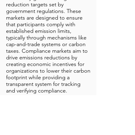
reduction targets set by
government regulations. These
markets are designed to ensure
that participants comply with
established emission limits,
typically through mechanisms like
cap-and-trade systems or carbon
taxes. Compliance markets aim to
drive emissions reductions by
creating economic incentives for
organizations to lower their carbon
footprint while providing a
transparent system for tracking
and verifying compliance.
Additional Notes
info@bynamicgroup.com