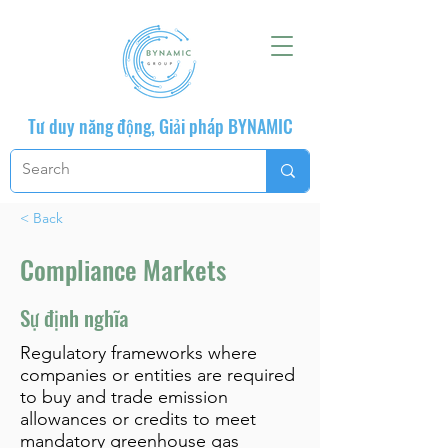
Tư duy năng động, Giải pháp BYNAMIC
< Back
Compliance Markets
Sự định nghĩa
Regulatory frameworks where
companies or entities are required
to buy and trade emission
allowances or credits to meet
mandatory greenhouse gas