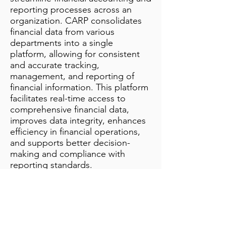
reporting processes across an
organization. CARP consolidates
financial data from various
departments into a single
platform, allowing for consistent
and accurate tracking,
management, and reporting of
financial information. This platform
facilitates real-time access to
comprehensive financial data,
improves data integrity, enhances
efficiency in financial operations,
and supports better decision-
making and compliance with
reporting standards.
Additional Notes