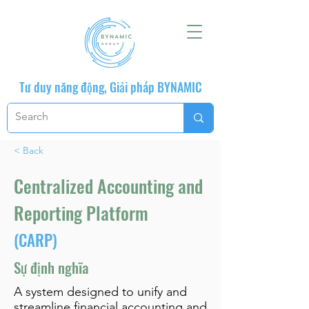
Tư duy năng động, Giải pháp BYNAMIC
< Back
Centralized Accounting and
Reporting Platform
(CARP)
Sự định nghĩa
A system designed to unify and
streamline financial accounting and