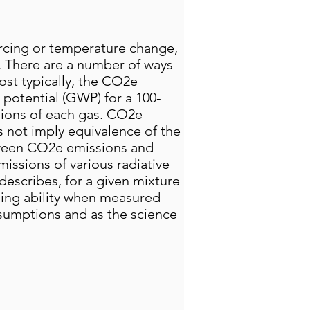
rcing or temperature change,
. There are a number of ways
st typically, the CO2e
 potential (GWP) for a 100-
sions of each gas. CO2e
 not imply equivalence of the
tween CO2e emissions and
issions of various radiative
describes, for a given mixture
ing ability when measured
ssumptions and as the science