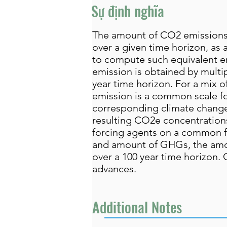
Sự định nghĩa
The amount of CO2 emissions 
over a given time horizon, a
to compute such equivalent e
emission is obtained by multi
year time horizon. For a mix
emission is a common scale f
corresponding climate change
resulting CO2e concentrations
forcing agents on a common foo
and amount of GHGs, the amo
over a 100 year time horizon.
advances.
Additional Notes