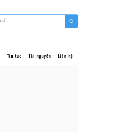
i
Tin tức
Tài nguyên
Liên hệ