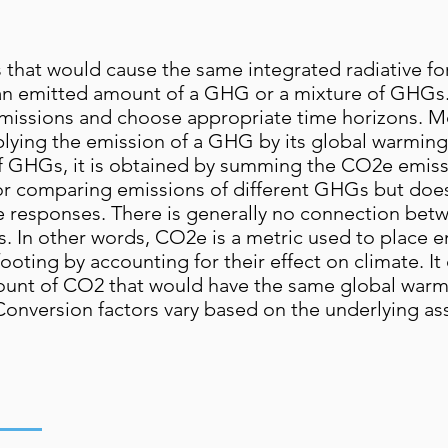
that would cause the same integrated radiative fo
s an emitted amount of a GHG or a mixture of GHGs
missions and choose appropriate time horizons. Mo
plying the emission of a GHG by its global warming
 of GHGs, it is obtained by summing the CO2e emis
or comparing emissions of different GHGs but does
 responses. There is generally no connection be
. In other words, CO2e is a metric used to place em
ting by accounting for their effect on climate. It 
unt of CO2 that would have the same global warm
 Conversion factors vary based on the underlying a