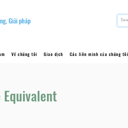
ng, Giải pháp
làm
Về chúng tôi
Giao dịch
Các liên minh của chúng tô
 Equivalent