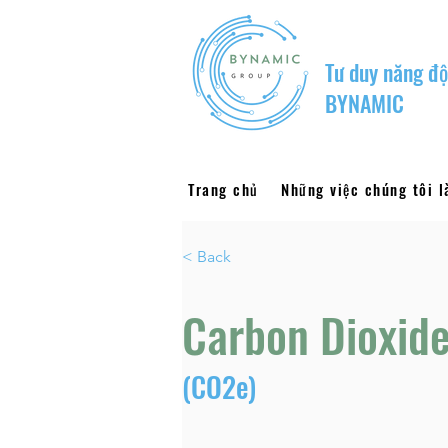
Tư duy năng độ
BYNAMIC
Trang chủ
Những việc chúng tôi 
< Back
Carbon Dioxide
(CO2e)